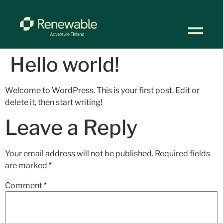
Hello world!
Welcome to WordPress. This is your first post. Edit or
delete it, then start writing!
Leave a Reply
Your email address will not be published.
Required fields
are marked
*
Comment
*