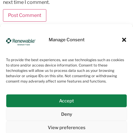
next time I comment.
Manage Consent
Empowering a Sustainable Planet
About us
To provide the best experiences, we use technologies such as cookies
to store and/or access device information. Consent to these
technologies will allow us to process data such as your browsing
Services
behavior or unique IDs on this site. Not consenting or withdrawing
consent may adversely affect some features and functions.
Sustainability
Projects
Accept
Contact us
Deny
View preferences
Privacy notice
Renewable Adventure Finland© 2024