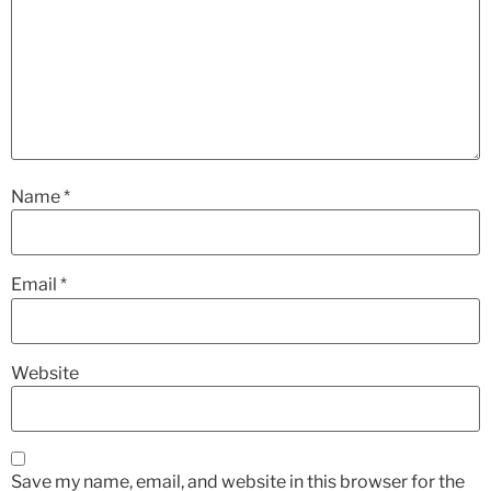
Name
*
Email
*
Website
Save my name, email, and website in this browser for the